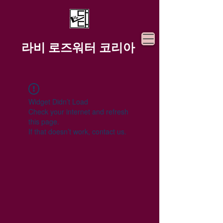
라비 로즈워터 코리아
Widget Didn’t Load
Check your internet and refresh
this page.
If that doesn’t work, contact us.